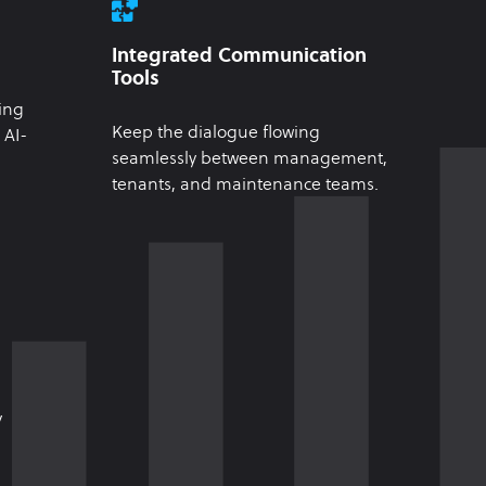
Integrated Communication
Tools
ing
Keep the dialogue flowing
 AI-
seamlessly between management,
tenants, and maintenance teams.
y