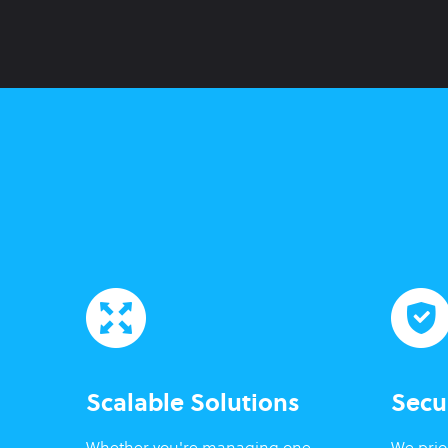
Scalable Solutions
Secu
Whether you're managing one
We prior