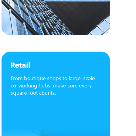
Retail
From boutique shops to large-scale
co-working hubs, make sure every
square foot counts.