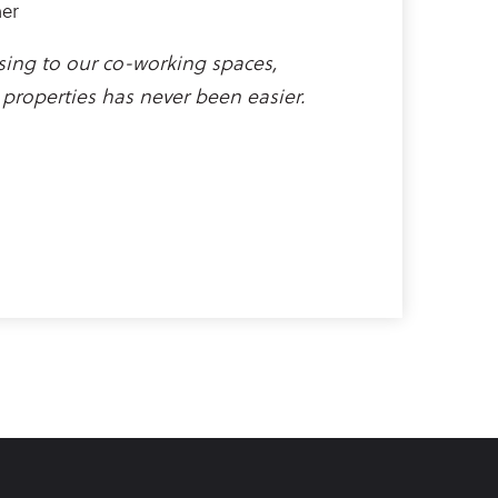
ner
ing to our co-working spaces,
properties has never been easier.