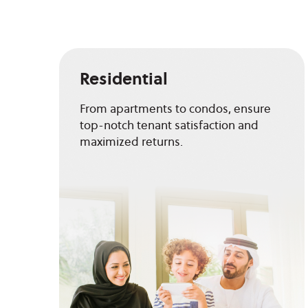
Residential
From apartments to condos, ensure
top-notch tenant satisfaction and
maximized returns.