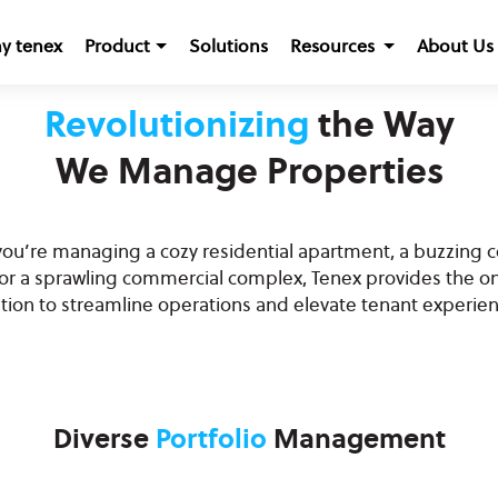
y tenex
Product
Solutions
Resources
About Us
Revolutionizing
the Way
We Manage Properties
ou’re managing a cozy residential apartment, a buzzing 
 or a sprawling commercial complex, Tenex provides the o
ution to streamline operations and elevate tenant experien
Diverse
Portfolio
Management