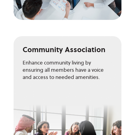
Community Association
Enhance community living by
ensuring all members have a voice
and access to needed amenities.