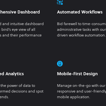
hensive Dashboard
Automated Workflows
d and intuitive dashboard
Bid farewell to time-consum
 bird’s eye view of all
administrative tasks with our
s and their performance
driven workflow automation.
d Analytics
Mobile-First Design
the power of data to
Manage on-the-go with our
ormed decisions and spot
responsive and user-friendl
ends.
mobile application.