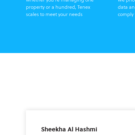
property or a hundred, Tenex
data an
scales to meet your needs
comply 
Sheekha Al Hashmi