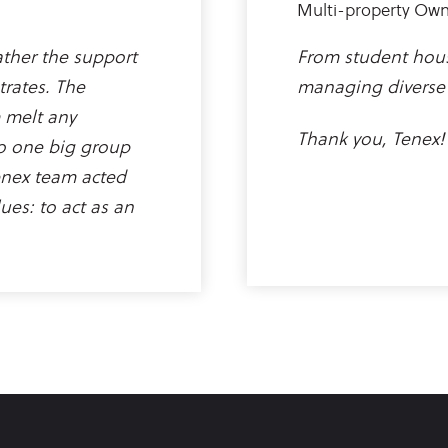
Multi-property Ow
rather the support
From student hous
trates. The
managing diverse 
 melt any
Thank you, Tenex!
o one big group
enex team acted
ues: to act as an