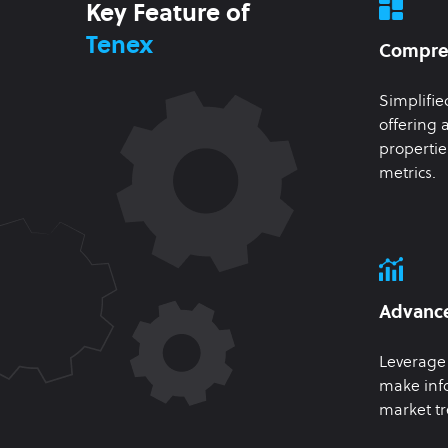
Key Feature of
Tenex
Compre
Simplifie
offering a
propertie
metrics.
Advance
Leverage 
make inf
market tr