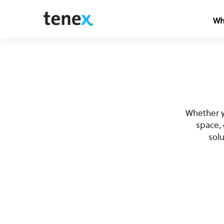
Wh
Whether y
space,
sol