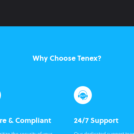
Why Choose Tenex?
re & Compliant
24/7 Support
itize the security of your
Our dedicated support tea