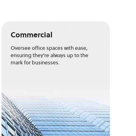
Commercial
Oversee office spaces with ease,
ensuring they're always up to the
mark for businesses.