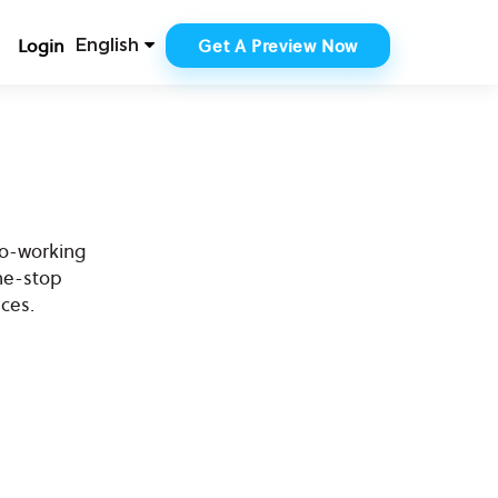
Login
Get A Preview Now
English
co-working
ne-stop
ces.