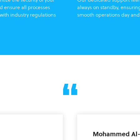
d ensure all processes
always on standby, ensurin
with industry regulations
smooth operations day and
Mohammed Al-F