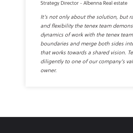
Strategy Director - Albenna Real estate
It’s not only about the solution, but 
and flexibility the tenex team demons
dynamics of work with the tenex team
boundaries and merge both sides int
that works towards a shared vision. T
diligently to one of our company’s val
owner.