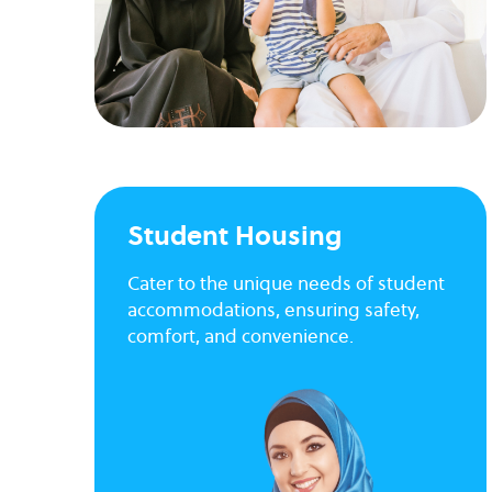
Student Housing
Cater to the unique needs of student
accommodations, ensuring safety,
comfort, and convenience.