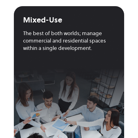
Mixed-Use
The best of both worlds; manage
commercial and residential spaces
within a single development.