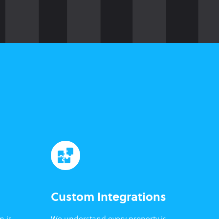
Custom Integrations
m is
We understand every property is