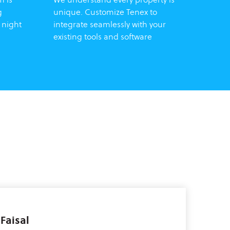
g
unique. Customize Tenex to
 night
integrate seamlessly with your
existing tools and software
aisal