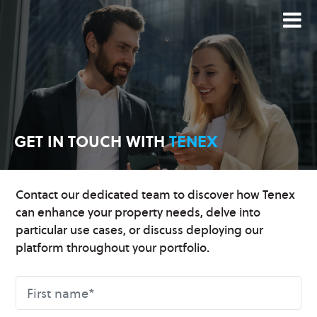
GET IN TOUCH
WITH
TENEX
Contact our dedicated team to discover how Tenex
can enhance your property needs, delve into
particular use cases, or discuss deploying our
platform throughout your portfolio.