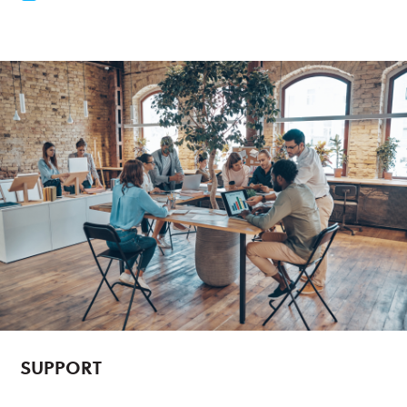
SUPPORT