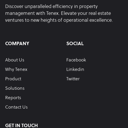
Discover unparalleled efficiency in property
management with Tenex. Elevate your real estate
ventures to new heights of operational excellence.
COMPANY
SOCIAL
About Us
Facebook
Why Tenex
Linkedin
Product
Twitter
Solutions
Reports
Contact Us
GET IN TOUCH