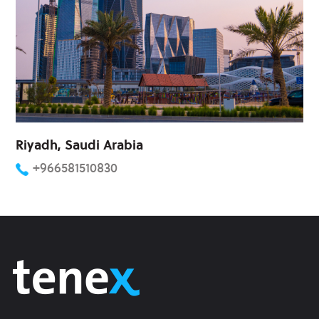
Riyadh, Saudi Arabia
+966581510830