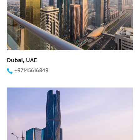
Dubai, UAE
+97145616849