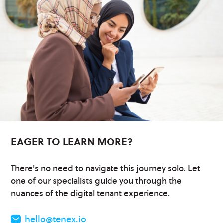
EAGER TO LEARN MORE?
There's no need to navigate this journey solo. Let
one of our specialists guide you through the
nuances of the digital tenant experience.
hello@tenex.io