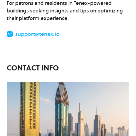
For patrons and residents in Tenex-powered
buildings seeking insights and tips on optimizing
their platform experience.
support@tenex.io
CONTACT INFO