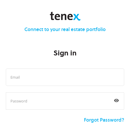
Connect to your real estate portfolio
Sign in
Forgot Password?