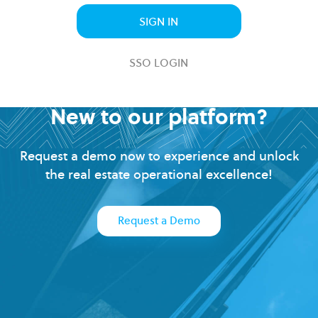
SIGN IN
SSO LOGIN
New to our platform?
Request a demo now to experience and unlock
the real estate operational excellence!
Request a Demo