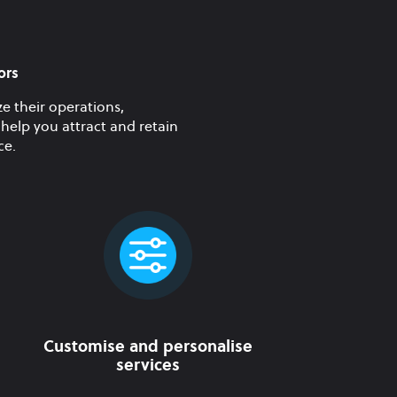
ors
e their operations,
help you attract and retain
ce.
Customise and personalise
services