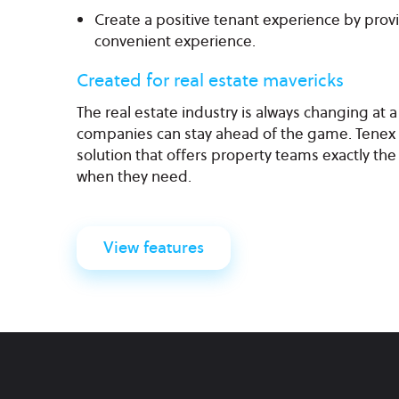
Create a positive tenant experience by prov
convenient experience.
Created for real estate mavericks
The real estate industry is always changing at 
companies can stay ahead of the game. Tenex 
solution that offers property teams exactly the 
when they need.
View features