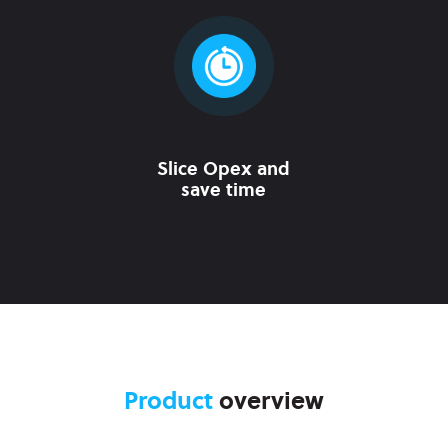
Slice Opex and
save time
Product
overview