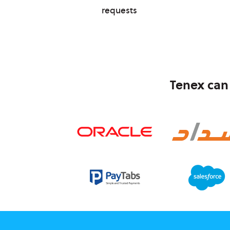
requests
Tenex can