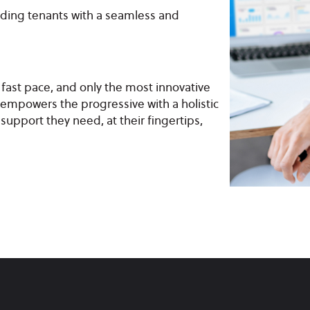
iding tenants with a seamless and
a fast pace, and only the most innovative
empowers the progressive with a holistic
support they need, at their fingertips,