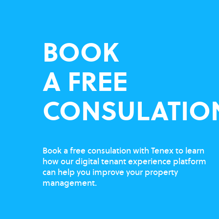
BOOK
A FREE
CONSULATIO
Book a free consulation with Tenex to learn
how our digital tenant experience platform
can help you improve your property
management.