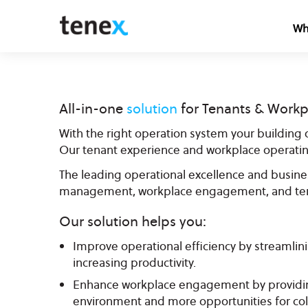
Wh
All-in-one
solution
for Tenants & Workp
With the right operation system your building o
Our tenant experience and workplace operatin
The leading operational excellence and busines
management, workplace engagement, and ten
Our solution helps you:
Improve operational efficiency by streamlin
increasing productivity.
Enhance workplace engagement by providin
environment and more opportunities for col