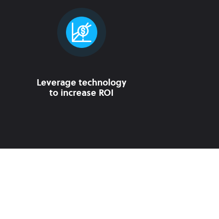
Leverage technology
to increase ROI