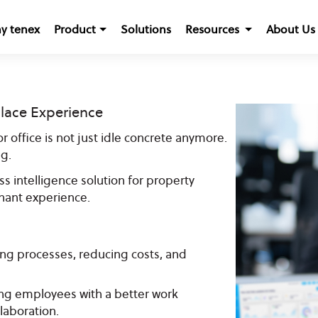
y tenex
Product
Solutions
Resources
About Us
lace Experience
r office is not just idle concrete anymore.
g.
s intelligence solution for property
ant experience.
ing processes, reducing costs, and
g employees with a better work
laboration.