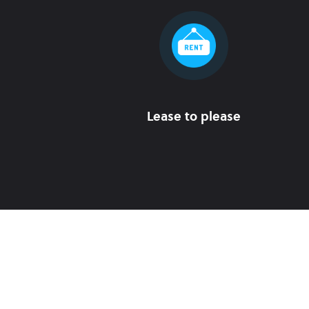
Lease to please