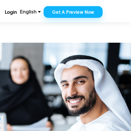
Login
Get A Preview Now
English