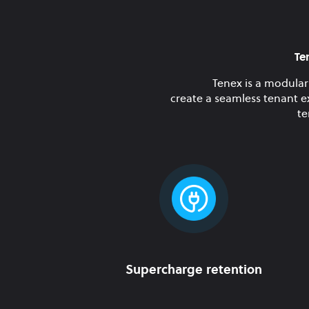
Te
Tenex is a modular
create a seamless tenant e
te
Supercharge retention