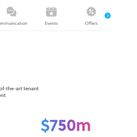
ommunication
Events
Offers
Survey
of-the-art tenant
ent
$750m