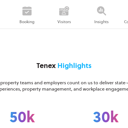
Booking
Visitors
Insights
C
Tenex
Highlights
 property teams and employers count on us to deliver state-
periences, property management, and workplace engagem
50k
30k