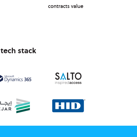
contracts value
 tech stack