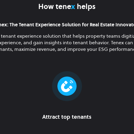
How tene
x
helps
nex: The Tenant Experience Solution for Real Estate Innovat
 tenant experience solution that helps property teams digitiz
xperience, and gain insights into tenant behavior. Tenex can 
nants, maximize revenue, and improve your ESG performan
Attract top tenants