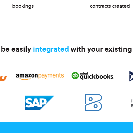
bookings
contracts created
 be easily
integrated
with your existing