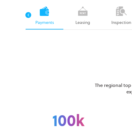
rk orders
Payments
Leasing
Inspection
The regional top
ex
100k