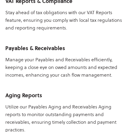
VAT Reports & Compliance
Stay ahead of tax obligations with our VAT Reports
feature, ensuring you comply with local tax regulations
and reporting requirements.
Payables & Receivables
Manage your Payables and Receivables efficiently,
keeping a close eye on owed amounts and expected
incomes, enhancing your cash flow management.
Aging Reports
Utilize our Payables Aging and Receivables Aging
reports to monitor outstanding payments and
receivables, ensuring timely collection and payment
practices.