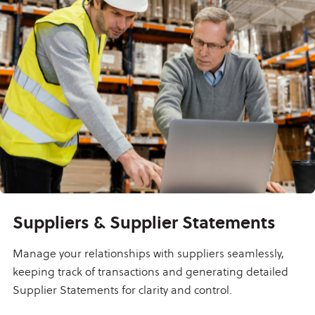
Suppliers & Supplier Statements
Manage your relationships with suppliers seamlessly,
keeping track of transactions and generating detailed
Supplier Statements for clarity and control.