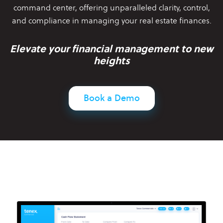
command center,
offering unparalleled clarity, control,
and compliance in managing your
real estate finances.
Elevate your financial management to new
heights
Book a Demo