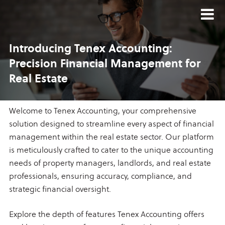
Introducing Tenex Accounting:
Precision Financial Management
for
Real Estate
Welcome to Tenex Accounting, your comprehensive
solution designed to streamline every aspect of financial
management within the real estate sector. Our platform
is meticulously crafted to cater to the unique accounting
needs of property managers, landlords, and real estate
professionals, ensuring accuracy, compliance, and
strategic financial oversight.
Explore the depth of features Tenex Accounting offers