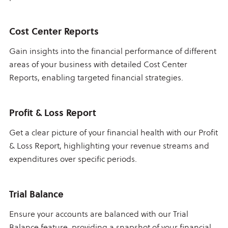
Cost Center Reports
Gain insights into the financial performance of different
areas of your business with detailed Cost Center
Reports, enabling targeted financial strategies.
Profit & Loss Report
Get a clear picture of your financial health with our Profit
& Loss Report, highlighting your revenue streams and
expenditures over specific periods.
Trial Balance
Ensure your accounts are balanced with our Trial
Balance feature, providing a snapshot of your financial