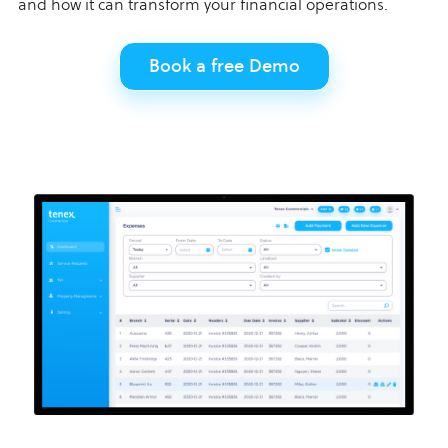
and how it can transform your financial operations.
Book a free Demo