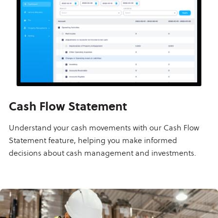
Cash Flow Statement
Understand your cash movements with our Cash Flow
Statement feature, helping you make informed
decisions about cash management and investments.