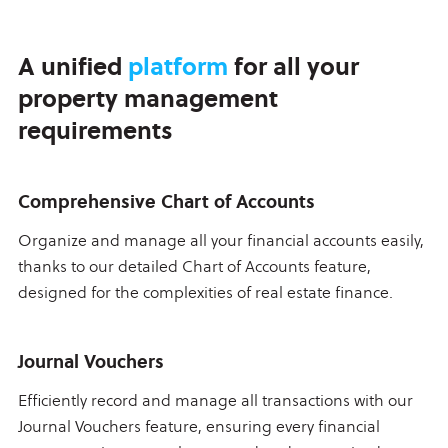
A unified
platform
for all your
property management
requirements
Comprehensive Chart of Accounts
Organize and manage all your financial accounts easily,
thanks to our detailed Chart of Accounts feature,
designed for the complexities of real estate finance.
Journal Vouchers
Efficiently record and manage all transactions with our
Journal Vouchers feature, ensuring every financial