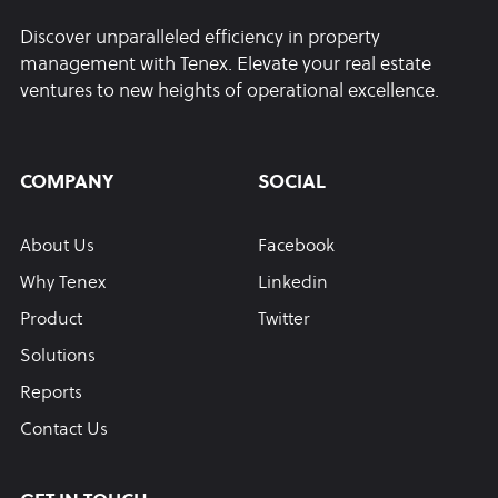
Discover unparalleled efficiency in property
management with Tenex. Elevate your real estate
ventures to new heights of operational excellence.
COMPANY
SOCIAL
About Us
Facebook
Why Tenex
Linkedin
Product
Twitter
Solutions
Reports
Contact Us