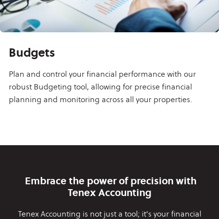
Budgets
Plan and control your financial performance with our
robust Budgeting tool, allowing for precise financial
planning and monitoring across all your properties.
Embrace the power of precision with
Tenex Accounting
Tenex Accounting is not just a tool; it's your financial