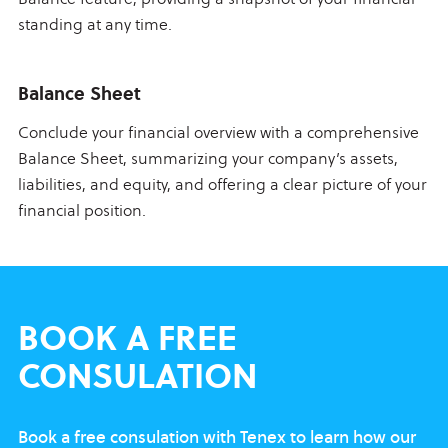
standing at any time.
Balance Sheet
Conclude your financial overview with a comprehensive
Balance Sheet, summarizing your company’s assets,
liabilities, and equity, and offering a clear picture of your
financial position.
BOOK
A FREE
CONSULATION
Book a free consulation with Tenex to learn
how our