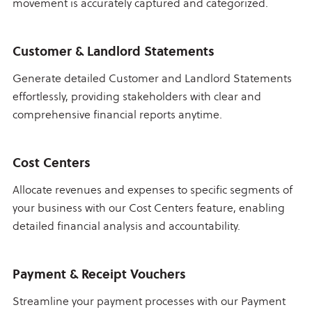
movement is accurately captured and categorized.
Customer & Landlord Statements
Generate detailed Customer and Landlord Statements
effortlessly, providing stakeholders with clear and
comprehensive financial reports anytime.
Cost Centers
Allocate revenues and expenses to specific segments of
your business with our Cost Centers feature, enabling
detailed financial analysis and accountability.
Payment & Receipt Vouchers
Streamline your payment processes with our Payment