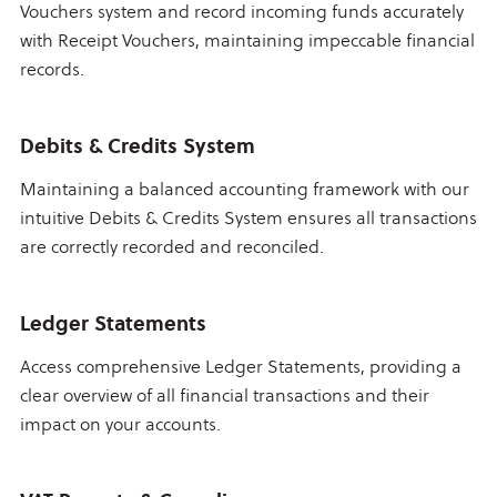
Vouchers system and record incoming funds accurately
with Receipt Vouchers, maintaining impeccable financial
records.
Debits & Credits System
Maintaining a balanced accounting framework with our
intuitive Debits & Credits System ensures all transactions
are correctly recorded and reconciled.
Ledger Statements
Access comprehensive Ledger Statements, providing a
clear overview of all financial transactions and their
impact on your accounts.