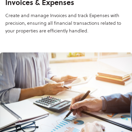
Invoices & Expenses
Create and manage Invoices and track Expenses with
precision, ensuring all financial transactions related to
your properties are efficiently handled.