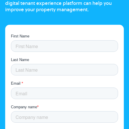
digital tenant experience platform
can help you
improve your property
management.